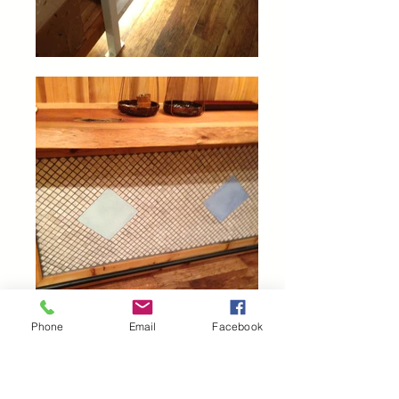
Phone
Email
Facebook