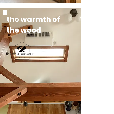
the
warmth
of
the
wood