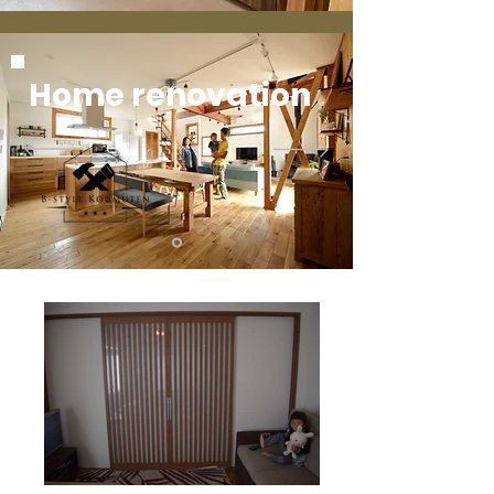
Home renovation