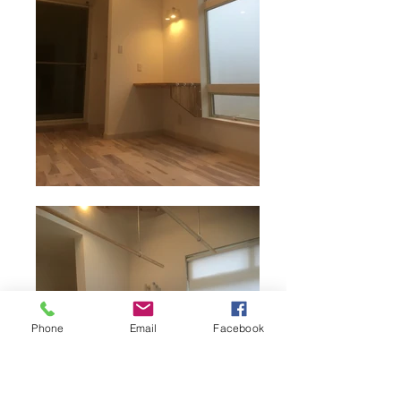
Phone
Email
Facebook